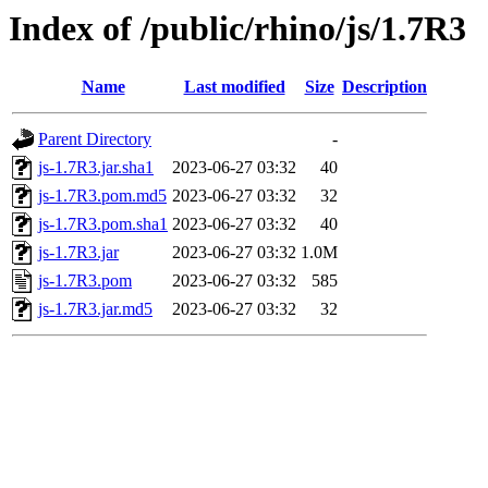
Index of /public/rhino/js/1.7R3
Name
Last modified
Size
Description
Parent Directory
-
js-1.7R3.jar.sha1
2023-06-27 03:32
40
js-1.7R3.pom.md5
2023-06-27 03:32
32
js-1.7R3.pom.sha1
2023-06-27 03:32
40
js-1.7R3.jar
2023-06-27 03:32
1.0M
js-1.7R3.pom
2023-06-27 03:32
585
js-1.7R3.jar.md5
2023-06-27 03:32
32