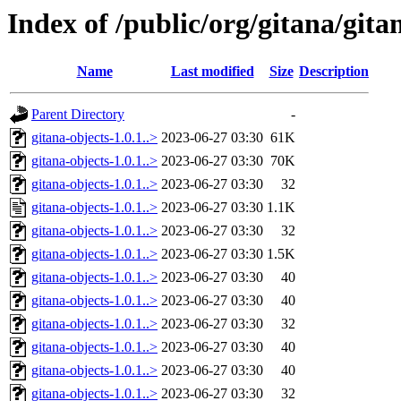
Index of /public/org/gitana/gita
Name
Last modified
Size
Description
Parent Directory
-
gitana-objects-1.0.1..>
2023-06-27 03:30
61K
gitana-objects-1.0.1..>
2023-06-27 03:30
70K
gitana-objects-1.0.1..>
2023-06-27 03:30
32
gitana-objects-1.0.1..>
2023-06-27 03:30
1.1K
gitana-objects-1.0.1..>
2023-06-27 03:30
32
gitana-objects-1.0.1..>
2023-06-27 03:30
1.5K
gitana-objects-1.0.1..>
2023-06-27 03:30
40
gitana-objects-1.0.1..>
2023-06-27 03:30
40
gitana-objects-1.0.1..>
2023-06-27 03:30
32
gitana-objects-1.0.1..>
2023-06-27 03:30
40
gitana-objects-1.0.1..>
2023-06-27 03:30
40
gitana-objects-1.0.1..>
2023-06-27 03:30
32