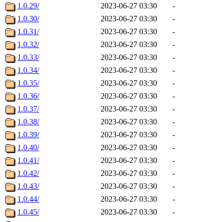
1.0.29/
2023-06-27 03:30
-
1.0.30/
2023-06-27 03:30
-
1.0.31/
2023-06-27 03:30
-
1.0.32/
2023-06-27 03:30
-
1.0.33/
2023-06-27 03:30
-
1.0.34/
2023-06-27 03:30
-
1.0.35/
2023-06-27 03:30
-
1.0.36/
2023-06-27 03:30
-
1.0.37/
2023-06-27 03:30
-
1.0.38/
2023-06-27 03:30
-
1.0.39/
2023-06-27 03:30
-
1.0.40/
2023-06-27 03:30
-
1.0.41/
2023-06-27 03:30
-
1.0.42/
2023-06-27 03:30
-
1.0.43/
2023-06-27 03:30
-
1.0.44/
2023-06-27 03:30
-
1.0.45/
2023-06-27 03:30
-