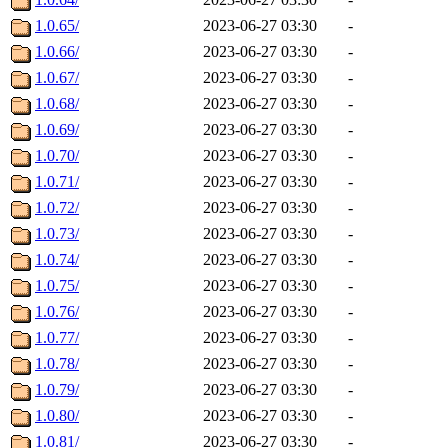
1.0.65/
2023-06-27 03:30
-
1.0.66/
2023-06-27 03:30
-
1.0.67/
2023-06-27 03:30
-
1.0.68/
2023-06-27 03:30
-
1.0.69/
2023-06-27 03:30
-
1.0.70/
2023-06-27 03:30
-
1.0.71/
2023-06-27 03:30
-
1.0.72/
2023-06-27 03:30
-
1.0.73/
2023-06-27 03:30
-
1.0.74/
2023-06-27 03:30
-
1.0.75/
2023-06-27 03:30
-
1.0.76/
2023-06-27 03:30
-
1.0.77/
2023-06-27 03:30
-
1.0.78/
2023-06-27 03:30
-
1.0.79/
2023-06-27 03:30
-
1.0.80/
2023-06-27 03:30
-
1.0.81/
2023-06-27 03:30
-