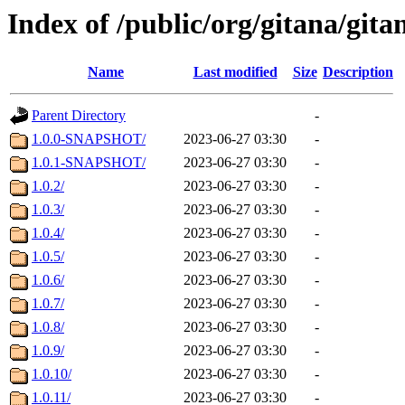
Index of /public/org/gitana/gita
Name
Last modified
Size
Description
Parent Directory
-
1.0.0-SNAPSHOT/
2023-06-27 03:30
-
1.0.1-SNAPSHOT/
2023-06-27 03:30
-
1.0.2/
2023-06-27 03:30
-
1.0.3/
2023-06-27 03:30
-
1.0.4/
2023-06-27 03:30
-
1.0.5/
2023-06-27 03:30
-
1.0.6/
2023-06-27 03:30
-
1.0.7/
2023-06-27 03:30
-
1.0.8/
2023-06-27 03:30
-
1.0.9/
2023-06-27 03:30
-
1.0.10/
2023-06-27 03:30
-
1.0.11/
2023-06-27 03:30
-