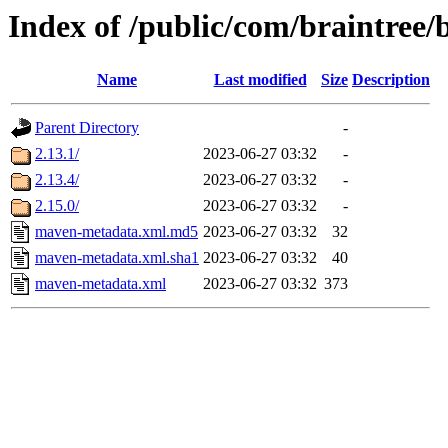
Index of /public/com/braintree/
Name
Last modified
Size
Description
Parent Directory
-
2.13.1/
2023-06-27 03:32
-
2.13.4/
2023-06-27 03:32
-
2.15.0/
2023-06-27 03:32
-
maven-metadata.xml.md5
2023-06-27 03:32
32
maven-metadata.xml.sha1
2023-06-27 03:32
40
maven-metadata.xml
2023-06-27 03:32
373